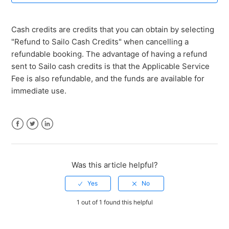
Why do some credits have an expiry date?
Cash credits are credits that you can obtain by selecting
Which types of credits have an expiry date?
"Refund to Sailo Cash Credits" when cancelling a
refundable booking. The advantage of having a refund
What is an "expiry date" for credits?
sent to Sailo cash credits is that the Applicable Service
Fee is also refundable, and the funds are available for
What are cash credits?
immediate use.
How can I earn bonus credits?
Facebook
Twitter
LinkedIn
What are bonus credits?
Was this article helpful?
What are referral credits?
See more
1 out of 1 found this helpful