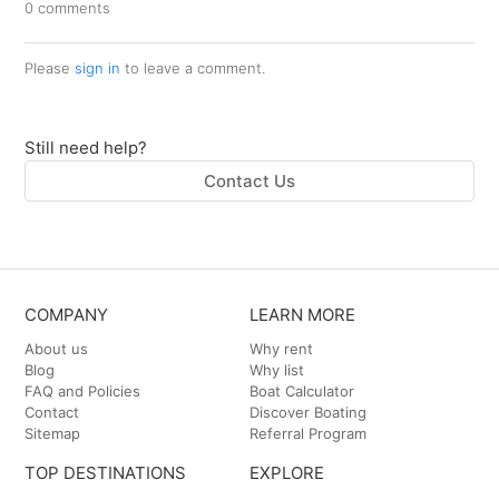
0 comments
Please
sign in
to leave a comment.
Still need help?
Contact Us
COMPANY
LEARN MORE
About us
Why rent
Blog
Why list
FAQ and Policies
Boat Calculator
Contact
Discover Boating
Sitemap
Referral Program
TOP DESTINATIONS
EXPLORE