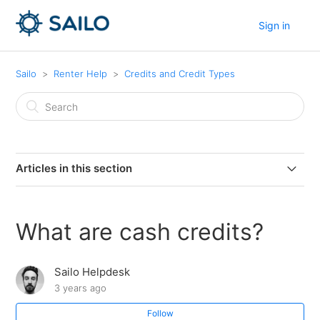
Sign in
Sailo
Renter Help
Credits and Credit Types
Articles in this section
Do cash credits have an expiry date?
What are cash credits?
What happens if my bonus or referral credits expire?
Sailo Helpdesk
How do I know when my bonus or referral credits
3 years ago
expire?
Follow