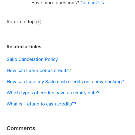
Have more questions?
Contact Us
Return to top
Related articles
Sailo Cancelation Policy
How can I earn bonus credits?
How can I use my Sailo cash credits on a new booking?
Which types of credits have an expiry date?
What is “refund to cash credits”?
Comments