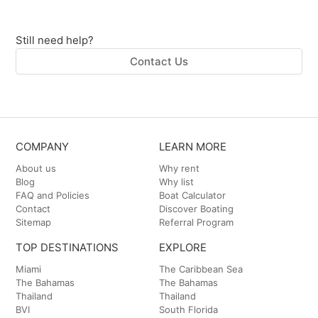
Still need help?
Contact Us
COMPANY
LEARN MORE
About us
Why rent
Blog
Why list
FAQ and Policies
Boat Calculator
Contact
Discover Boating
Sitemap
Referral Program
TOP DESTINATIONS
EXPLORE
Miami
The Caribbean Sea
The Bahamas
The Bahamas
Thailand
Thailand
BVI
South Florida