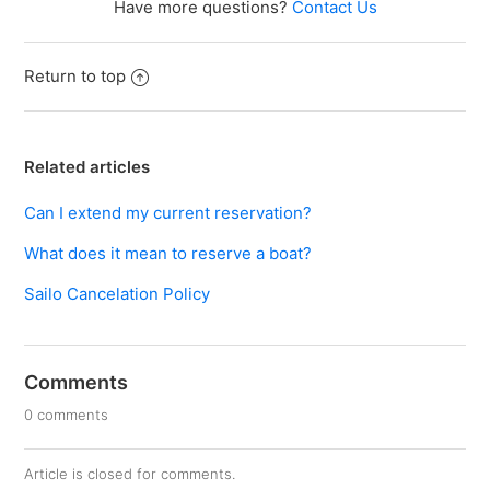
Have more questions?
Contact Us
Return to top
Related articles
Can I extend my current reservation?
What does it mean to reserve a boat?
Sailo Cancelation Policy
Comments
0 comments
Article is closed for comments.