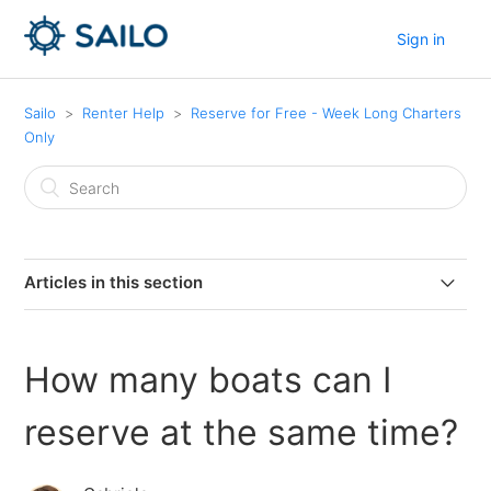
Sign in
Sailo
Renter Help
Reserve for Free - Week Long Charters
Only
Articles in this section
Can I cancel my boat reservation?
How many boats can I
How many boats can I reserve at the same time?
reserve at the same time?
Can I extend my current reservation?