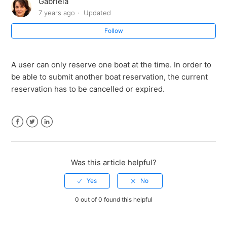
Gabriela
When does the reservation expire?
7 years ago
Updated
Follow
What if I forget that I have a reservation?
Where can I see my reservation?
A user can only reserve one boat at the time. In order to
be able to submit another boat reservation, the current
How long does my boat reservation last?
reservation has to be cancelled or expired.
How much does it cost to reserve a boat?
Facebook
Twitter
LinkedIn
What does it mean to reserve a boat?
Was this article helpful?
0 out of 0 found this helpful