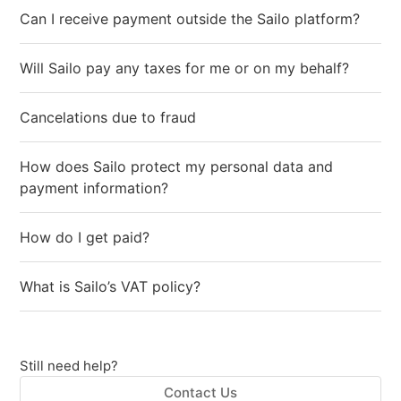
Can I receive payment outside the Sailo platform?
Will Sailo pay any taxes for me or on my behalf?
Cancelations due to fraud
How does Sailo protect my personal data and
payment information?
How do I get paid?
What is Sailo’s VAT policy?
Still need help?
Contact Us