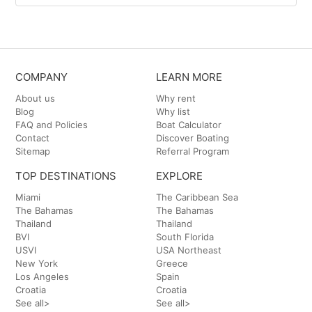
COMPANY
LEARN MORE
About us
Why rent
Blog
Why list
FAQ and Policies
Boat Calculator
Contact
Discover Boating
Sitemap
Referral Program
TOP DESTINATIONS
EXPLORE
Miami
The Caribbean Sea
The Bahamas
The Bahamas
Thailand
Thailand
BVI
South Florida
USVI
USA Northeast
New York
Greece
Los Angeles
Spain
Croatia
Croatia
See all>
See all>