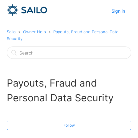
Sign in
Sailo
Owner Help
Payouts, Fraud and Personal Data
Security
Payouts, Fraud and
Personal Data Security
Follow