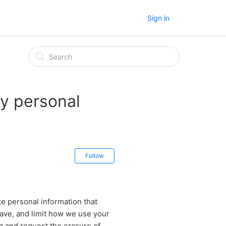
Sign in
y personal
Follow
te personal information that
have, and limit how we use your
ng and request the erasure of