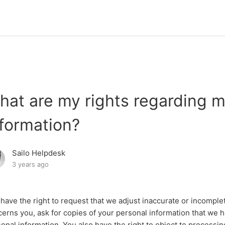
hat are my rights regarding m
nformation?
Sailo Helpdesk
3 years ago
have the right to request that we adjust inaccurate or incomple
erns you, ask for copies of your personal information that we 
onal information. You also have the right to object to processi