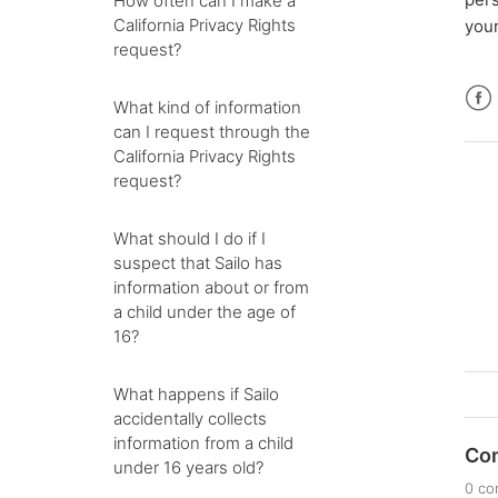
How often can I make a
California Privacy Rights
your
request?
What kind of information
Fac
can I request through the
California Privacy Rights
request?
What should I do if I
suspect that Sailo has
information about or from
a child under the age of
16?
What happens if Sailo
accidentally collects
information from a child
Co
under 16 years old?
0 c