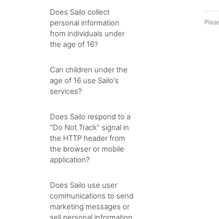
Does Sailo collect
personal information
Plea
from individuals under
the age of 16?
Can children under the
age of 16 use Sailo's
services?
Does Sailo respond to a
"Do Not Track" signal in
the HTTP header from
the browser or mobile
application?
Does Sailo use user
communications to send
marketing messages or
sell personal information