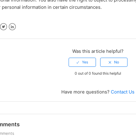
 personal information in certain circumstances.
ebook
Twitter
LinkedIn
Was this article helpful?
0 out of 0 found this helpful
Have more questions?
Contact Us
mments
omments