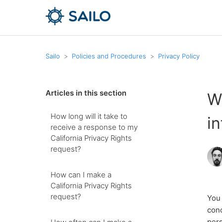
Sailo
Policies and Procedures
Privacy Policy
Articles in this section
W
How long will it take to
i
receive a response to my
California Privacy Rights
request?
How can I make a
California Privacy Rights
request?
You 
conc
pers