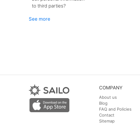
to third parties?
See more
COMPANY
About us
Blog
FAQ and Policies
Contact
Sitemap