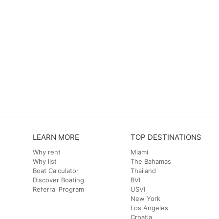
LEARN MORE
TOP DESTINATIONS
Why rent
Miami
Why list
The Bahamas
Boat Calculator
Thailand
Discover Boating
BVI
Referral Program
USVI
New York
Los Angeles
Croatia