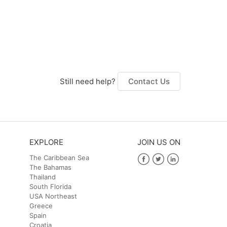
Still need help?
Contact Us
EXPLORE
JOIN US ON
The Caribbean Sea
The Bahamas
Facebook
Twitter
LinkedIn
Thailand
South Florida
USA Northeast
Greece
Spain
Croatia