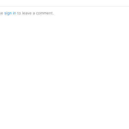
se
sign in
to leave a comment.