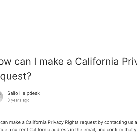
ow can I make a California Pri
equest?
Sailo Helpdesk
3 years ago
can make a California Privacy Rights request by contacting us 
ide a current California address in the email, and confirm that y