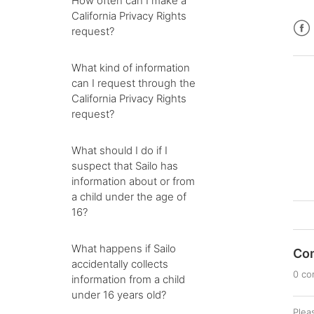
How often can I make a
California Privacy Rights
request?
Fac
What kind of information
can I request through the
California Privacy Rights
request?
What should I do if I
suspect that Sailo has
information about or from
a child under the age of
16?
What happens if Sailo
Co
accidentally collects
0 c
information from a child
under 16 years old?
Plea