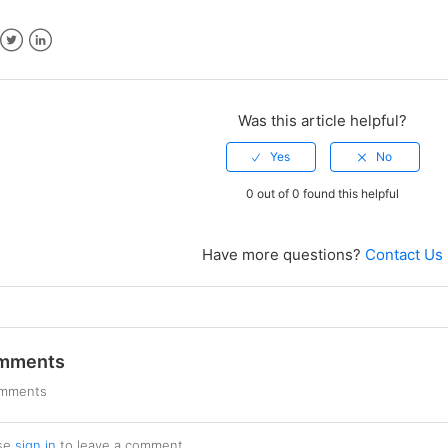
ebook
Twitter
LinkedIn
Was this article helpful?
0 out of 0 found this helpful
Have more questions?
Contact Us
mments
omments
se
sign in
to leave a comment.