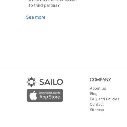
to third parties?
See more
COMPANY
About us
Blog
FAQ and Policies
Contact
Sitemap