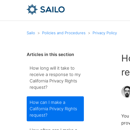
Sailo
Policies and Procedures
Privacy Policy
Articles in this section
H
How long will it take to
r
receive a response to my
California Privacy Rights
request?
How can I make a
California Privacy Rights
request?
You 
prov