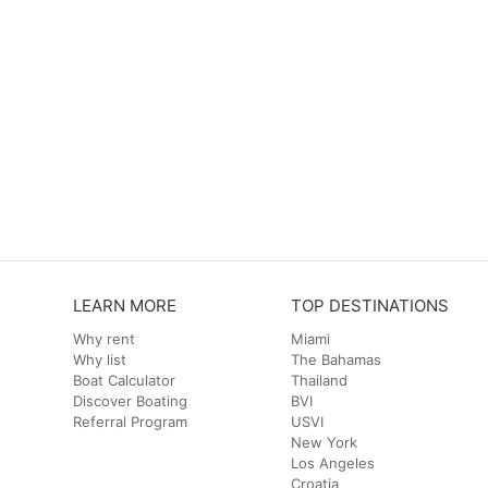
LEARN MORE
TOP DESTINATIONS
Why rent
Miami
Why list
The Bahamas
Boat Calculator
Thailand
Discover Boating
BVI
Referral Program
USVI
New York
Los Angeles
Croatia