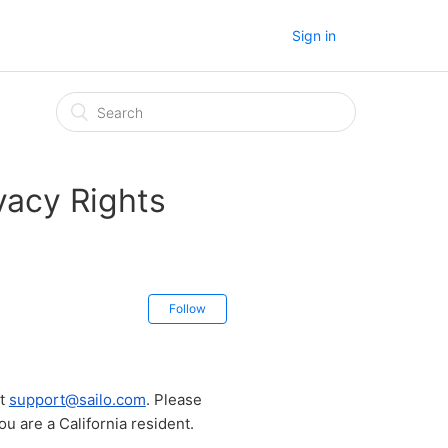
Sign in
vacy Rights
Follow
at
support@sailo.com
. Please
ou are a California resident.