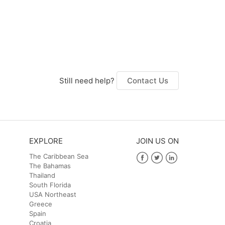
Still need help?
Contact Us
EXPLORE
JOIN US ON
The Caribbean Sea
The Bahamas
Facebook
Twitter
LinkedIn
Thailand
South Florida
USA Northeast
Greece
Spain
Croatia