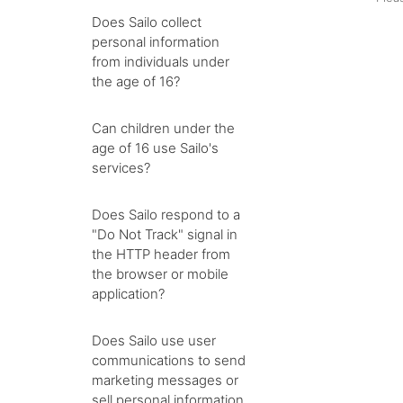
Does Sailo collect
personal information
from individuals under
the age of 16?
Can children under the
age of 16 use Sailo's
services?
Does Sailo respond to a
"Do Not Track" signal in
the HTTP header from
the browser or mobile
application?
Does Sailo use user
communications to send
marketing messages or
sell personal information