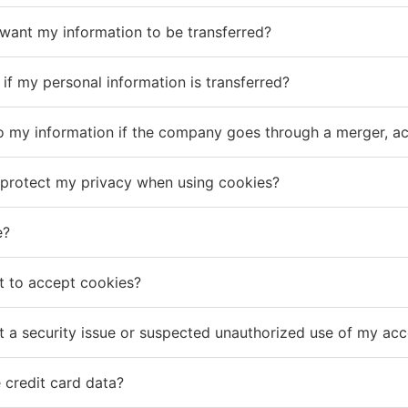
 want my information to be transferred?
d if my personal information is transferred?
 my information if the company goes through a merger, acqu
protect my privacy when using cookies?
e?
t to accept cookies?
t a security issue or suspected unauthorized use of my ac
 credit card data?