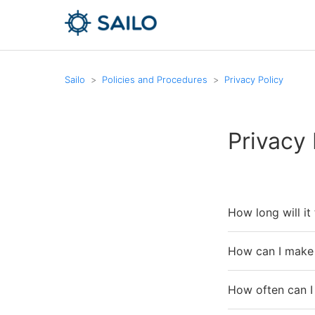
Sailo
Policies and Procedures
Privacy Policy
Privacy 
How long will it
How can I make 
How often can I