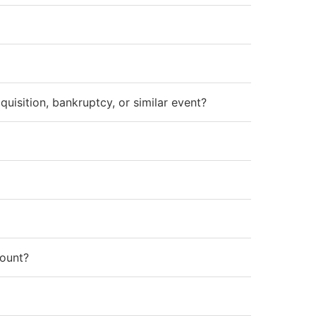
isition, bankruptcy, or similar event?
count?