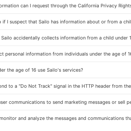
ormation can I request through the California Privacy Right
 if I suspect that Sailo has information about or from a chi
Sailo accidentally collects information from a child under 
ct personal information from individuals under the age of 1
er the age of 16 use Sailo's services?
ond to a "Do Not Track" signal in the HTTP header from the
user communications to send marketing messages or sell per
monitor and analyze the messages and communications tha