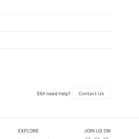
Still need help?
Contact Us
EXPLORE
JOIN US ON