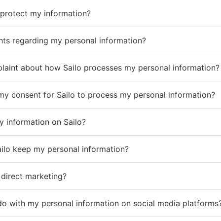
protect my information?
hts regarding my personal information?
mplaint about how Sailo processes my personal information?
my consent for Sailo to process my personal information?
 information on Sailo?
ailo keep my personal information?
 direct marketing?
do with my personal information on social media platforms