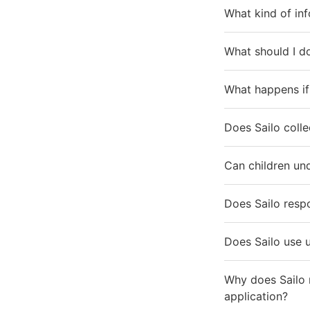
What kind of inf
What should I do
What happens if 
Does Sailo colle
Can children und
Does Sailo resp
Does Sailo use 
Why does Sailo 
application?