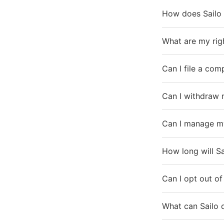
How does Sailo 
What are my rig
Can I file a co
Can I withdraw 
Can I manage my
How long will S
Can I opt out of
What can Sailo 