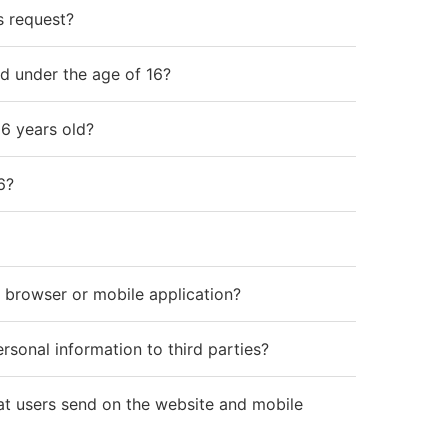
s request?
ld under the age of 16?
16 years old?
6?
 browser or mobile application?
sonal information to third parties?
t users send on the website and mobile