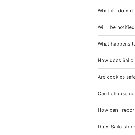
What if I do not
Will I be notifie
What happens to
How does Sailo 
Are cookies saf
Can I choose no
How can I repor
Does Sailo store