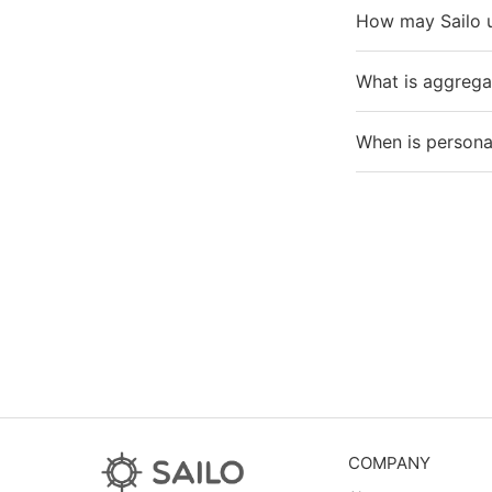
How may Sailo 
What is aggrega
When is personal
COMPANY