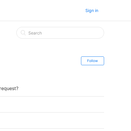
Sign in
Follow
 request?