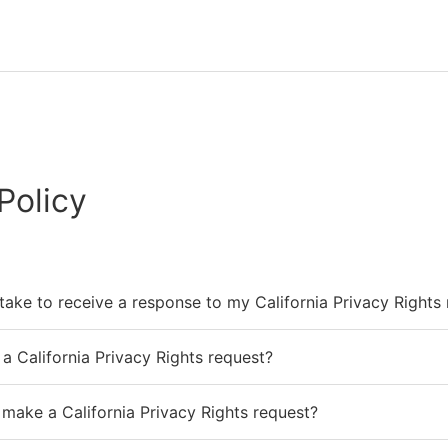
Policy
 take to receive a response to my California Privacy Rights
a California Privacy Rights request?
 make a California Privacy Rights request?