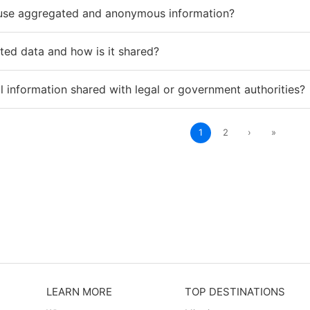
use aggregated and anonymous information?
ted data and how is it shared?
 information shared with legal or government authorities?
1
2
›
»
LEARN MORE
TOP DESTINATIONS