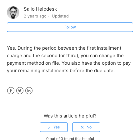
international bookings?
Sailo Helpdesk
2 years ago
Updated
Are there any restrictions on which boats I can book
with Installments?
Follow
Can I change my payment method for Installments
later on?
Yes. During the period between the first installment
charge and the second (or third), you can change the
payment method on file. You also have the option to pay
Is there any additional cost or interest associated with
your remaining installments before the due date.
paying in Installments?
Do I need to wait until I've paid the full amount to
secure my boat rental?
Facebook
Twitter
LinkedIn
Can I still get the boat I want and choose my preferred
Was this article helpful?
dates when paying in Installments?
How do I book a boat rental with Installments on Sailo?
0 out of 0 found this helpful