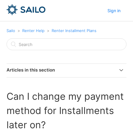
Sign in
Sailo
Renter Help
Renter Installment Plans
Articles in this section
What if I want to cancel my booking and I have already
paid an installment?
Can I change my payment
What happens if I miss a scheduled installment
method for Installments
payment?
later on?
Is the Installment payment option available for