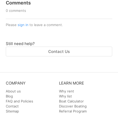
Comments
0 comments
Please
sign in
to leave a comment.
Still need help?
Contact Us
COMPANY
LEARN MORE
About us
Why rent
Blog
Why list
FAQ and Policies
Boat Calculator
Contact
Discover Boating
Sitemap
Referral Program