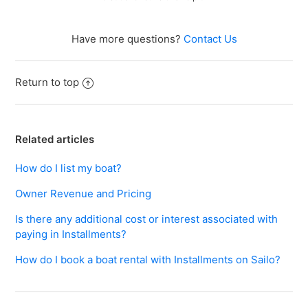
Why should I consider paying in Installments for my
boat rental?
Have more questions?
Contact Us
See more
Return to top
Related articles
How do I list my boat?
Owner Revenue and Pricing
Is there any additional cost or interest associated with
paying in Installments?
How do I book a boat rental with Installments on Sailo?