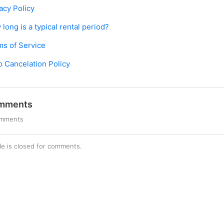
acy Policy
long is a typical rental period?
ms of Service
o Cancelation Policy
mments
omments
cle is closed for comments.