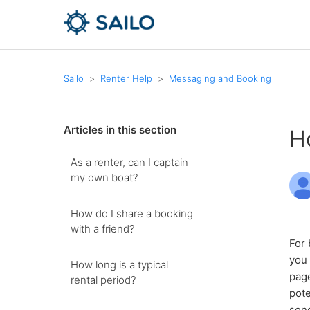
Sailo
Renter Help
Messaging and Booking
Articles in this section
H
As a renter, can I captain
my own boat?
How do I share a booking
with a friend?
For 
you 
How long is a typical
page
rental period?
pote
send