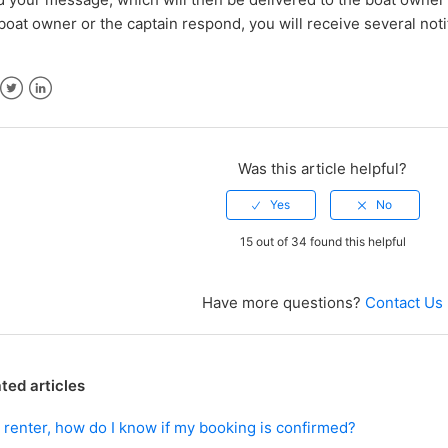
boat owner or the captain respond, you will receive several noti
ebook
Twitter
LinkedIn
Was this article helpful?
15 out of 34 found this helpful
Have more questions?
Contact Us
ted articles
 renter, how do I know if my booking is confirmed?