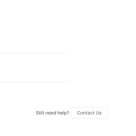
Still need help?
Contact Us