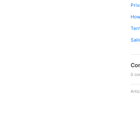
Priv
How 
Ter
Sail
Co
0 c
Arti