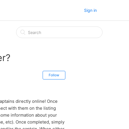
Sign in
er?
Follow
ptains directly online! Once
ect with them on the listing
some information about your
ime, etc). Once completed, simply
and/or the captain. When either