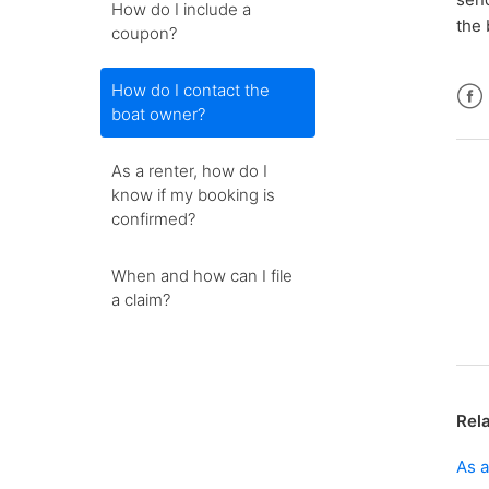
How do I include a
the 
coupon?
How do I contact the
boat owner?
Fac
As a renter, how do I
know if my booking is
confirmed?
When and how can I file
a claim?
Rela
As a