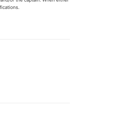
fications.