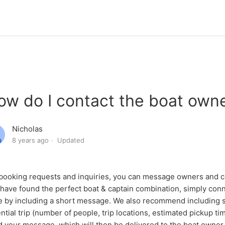
ow do I contact the boat own
Nicholas
8 years ago
Updated
booking requests and inquiries, you can message owners and ca
have found the perfect boat & captain combination, simply conn
 by including a short message. We also recommend including 
ntial trip (number of people, trip locations, estimated pickup t
 your message, which will then be delivered to the boat owner 