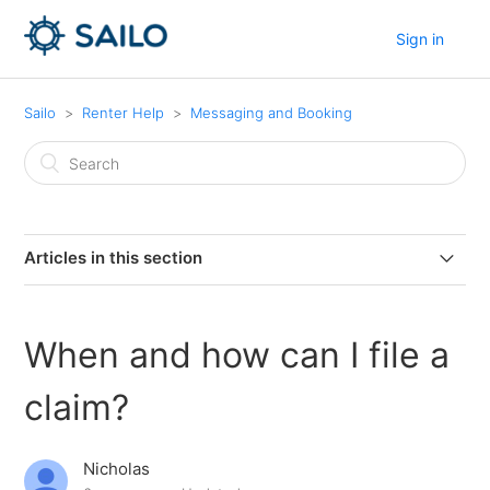
Sign in
Sailo
Renter Help
Messaging and Booking
Articles in this section
As a renter, can I captain my own boat?
When and how can I file a
How do I share a booking with a friend?
claim?
How long is a typical rental period?
Nicholas
How do I include a coupon?