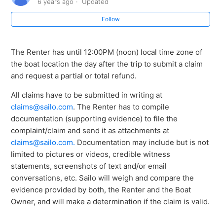
6 years ago
Updated
Follow
How do I contact the boat owner?
As a renter, how do I know if my booking is confirmed?
The Renter has until 12:00PM (noon) local time zone of
the boat location the day after the trip to submit a claim
When and how can I file a claim?
and request a partial or total refund.
All claims have to be submitted in writing at
claims@sailo.com
. The Renter has to compile
documentation (supporting evidence) to file the
complaint/claim and send it as attachments at
claims@sailo.com
.
Documentation may include but is not
limited to pictures or videos, credible witness
statements, screenshots of text and/or email
conversations, etc. Sailo will weigh and compare the
evidence provided by both, the Renter and the Boat
Owner, and will make a determination if the claim is valid.