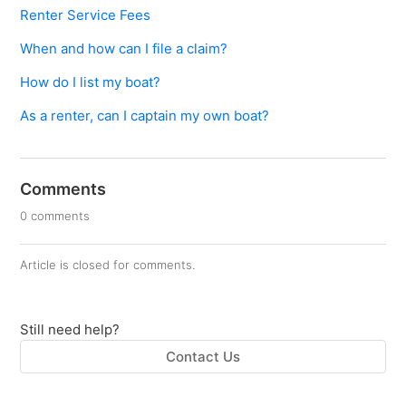
Renter Service Fees
When and how can I file a claim?
How do I list my boat?
As a renter, can I captain my own boat?
Comments
0 comments
Article is closed for comments.
Still need help?
Contact Us