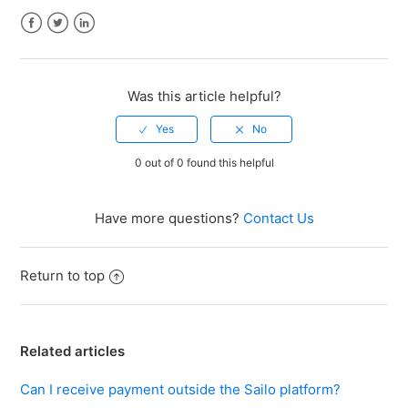
Facebook
Twitter
LinkedIn
Was this article helpful?
0 out of 0 found this helpful
Have more questions?
Contact Us
Return to top
Related articles
Can I receive payment outside the Sailo platform?