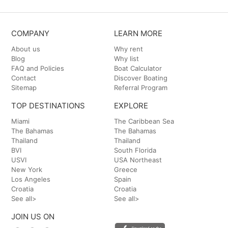
COMPANY
LEARN MORE
About us
Why rent
Blog
Why list
FAQ and Policies
Boat Calculator
Contact
Discover Boating
Sitemap
Referral Program
TOP DESTINATIONS
EXPLORE
Miami
The Caribbean Sea
The Bahamas
The Bahamas
Thailand
Thailand
BVI
South Florida
USVI
USA Northeast
New York
Greece
Los Angeles
Spain
Croatia
Croatia
See all>
See all>
JOIN US ON