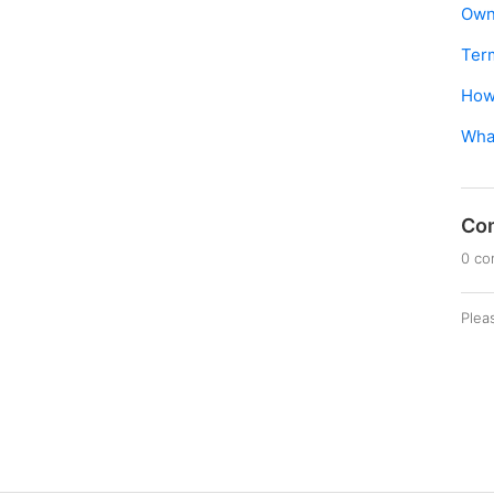
Own
Ter
How 
What
Co
0 c
Plea