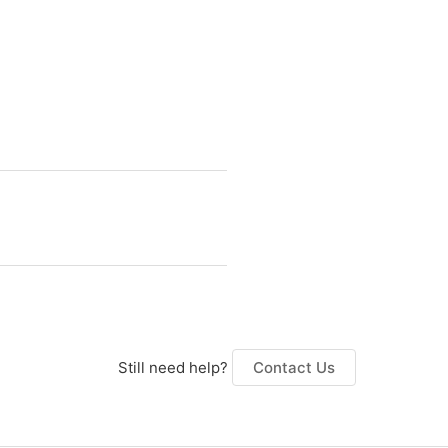
Still need help?
Contact Us