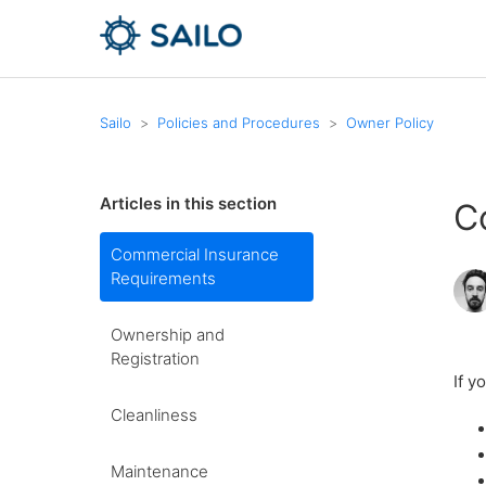
Sailo
Policies and Procedures
Owner Policy
Articles in this section
C
Commercial Insurance
Requirements
Ownership and
Registration
If y
Cleanliness
Maintenance