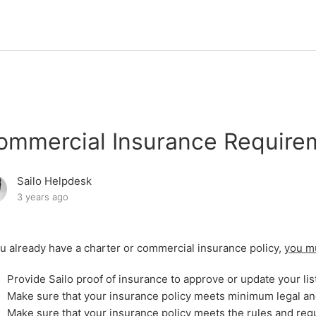
ommercial Insurance Require
Sailo Helpdesk
3 years ago
ou already have a charter or commercial insurance policy,
you m
Provide Sailo proof of insurance to approve or update your lis
Make sure that your insurance policy meets minimum legal 
Make sure that your insurance policy meets the rules and regu