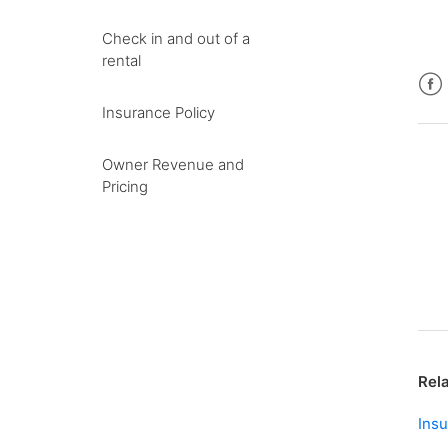
Check in and out of a
rental
Fac
Insurance Policy
Owner Revenue and
Pricing
Rela
Insu