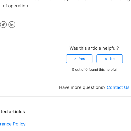
of operation.
ebook
Twitter
LinkedIn
Was this article helpful?
0 out of 0 found this helpful
Have more questions?
Contact Us
ted articles
rance Policy