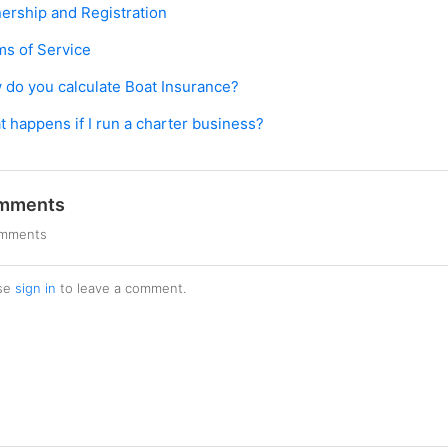
ership and Registration
ms of Service
do you calculate Boat Insurance?
 happens if I run a charter business?
mments
omments
se
sign in
to leave a comment.