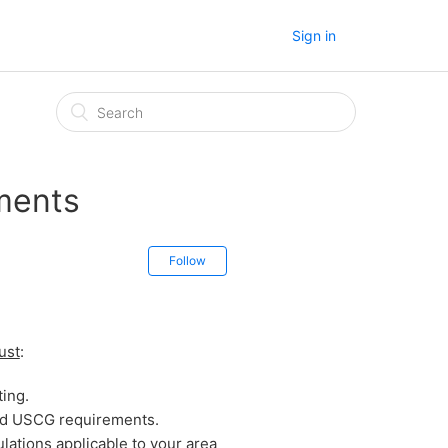
Sign in
ments
Follow
ust
:
ting.
and USCG requirements.
lations applicable to your area